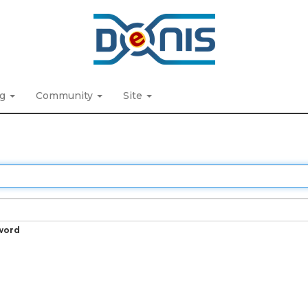
ng
Community
Site
word