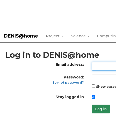
DENIS@home
Project
Science
Computi
Log in to DENIS@home
Email address:
Password:
forgot password?
Show pass
Stay logged in
Log in