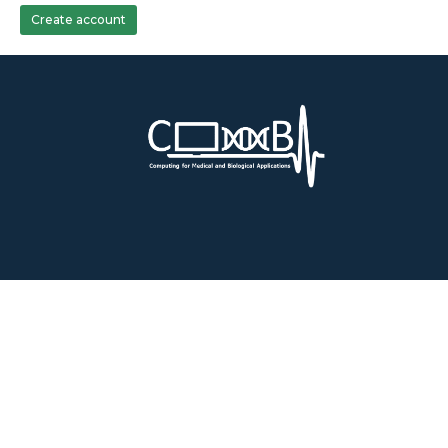
Create account