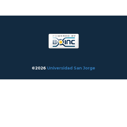
©2026
Universidad San Jorge