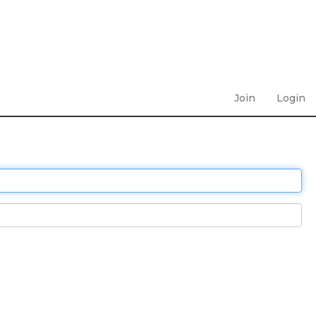
Join
Login