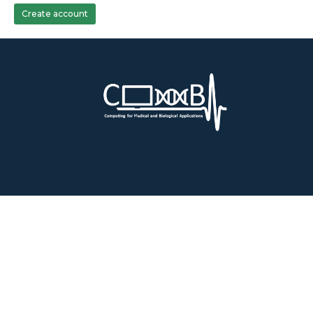
Create account