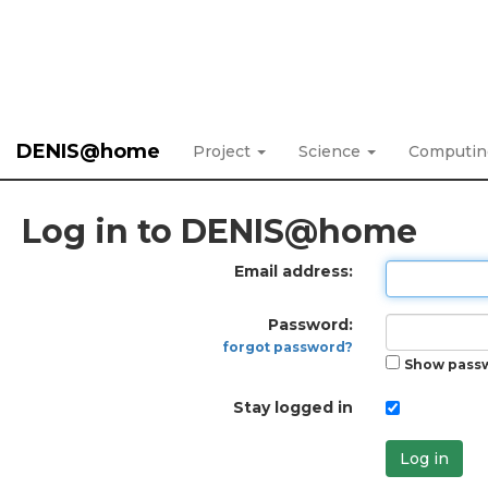
DENIS@home
Project
Science
Computi
Log in to DENIS@home
Email address:
Password:
forgot password?
Show pass
Stay logged in
Log in