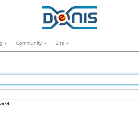
ng
Community
Site
word