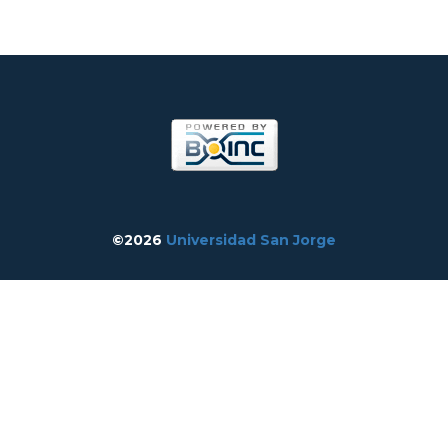
©2026
Universidad San Jorge