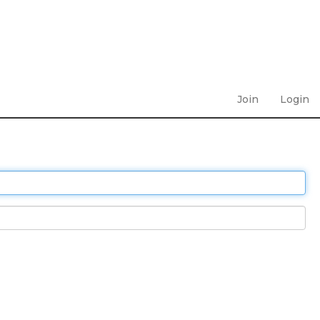
Join
Login