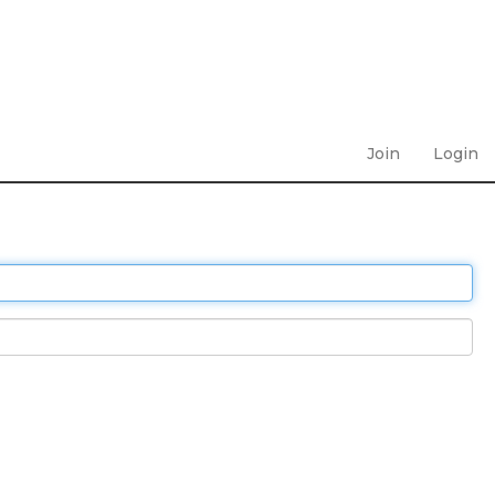
Join
Login