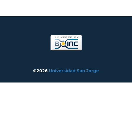
©2026
Universidad San Jorge