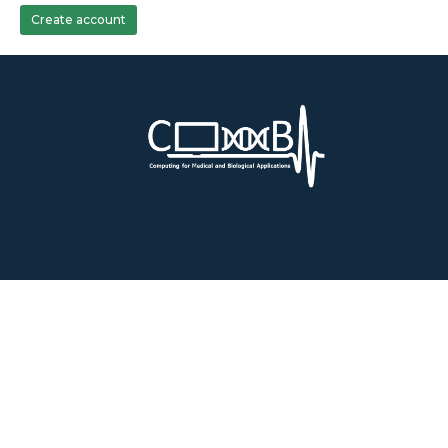
Create account