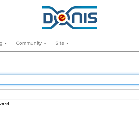
ng
Community
Site
word