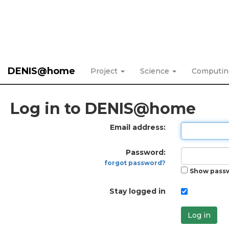
DENIS@home
Project
Science
Computi
Log in to DENIS@home
Email address:
Password:
forgot password?
Show pass
Stay logged in
Log in