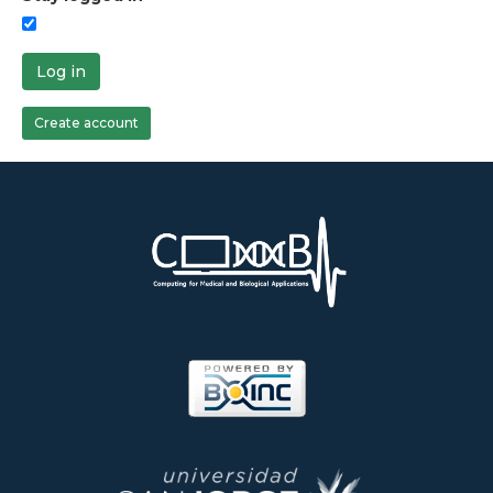
Log in
Create account