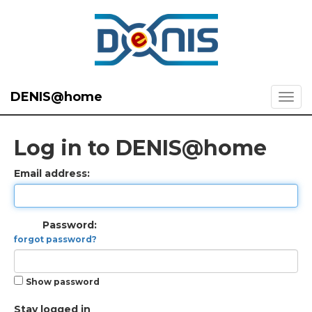
DENIS@home
Log in to DENIS@home
Email address:
Password:
forgot password?
Show password
Stay logged in