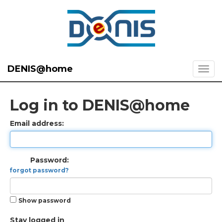
DENIS@home
Log in to DENIS@home
Email address:
Password:
forgot password?
Show password
Stay logged in