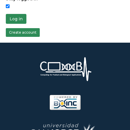
Log in
Create account