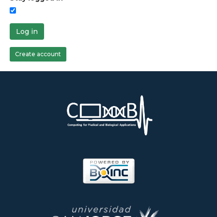
Log in
Create account