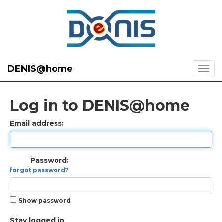
DENIS@home
Log in to DENIS@home
Email address:
Password:
forgot password?
Show password
Stay logged in