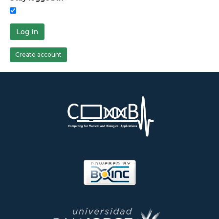
Log in
Create account