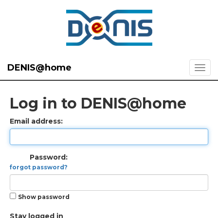
DENIS@home
Log in to DENIS@home
Email address:
Password:
forgot password?
Show password
Stay logged in