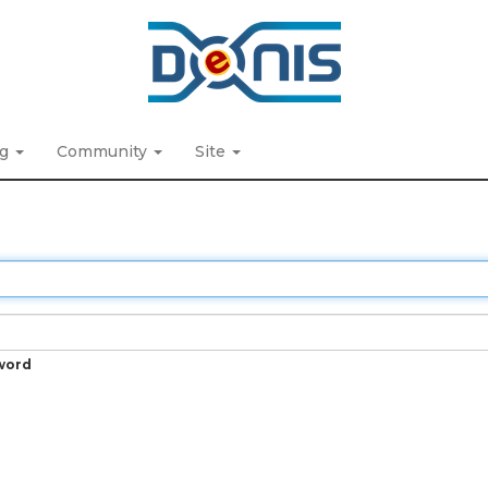
ng
Community
Site
word