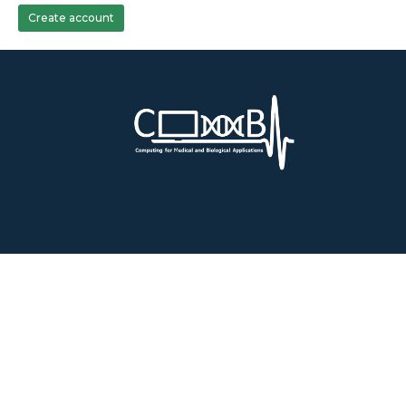
Create account