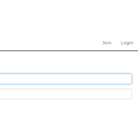
Join
Login