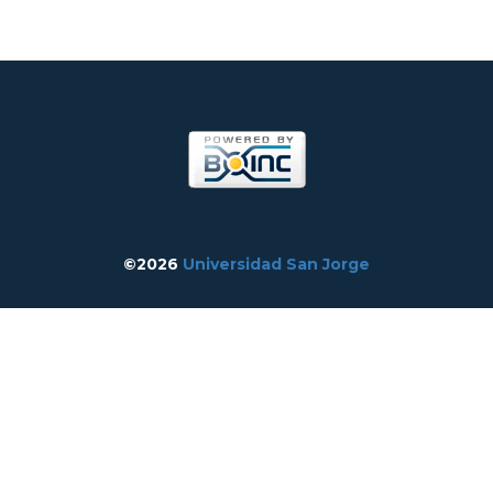
©2026
Universidad San Jorge