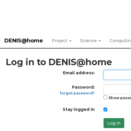
DENIS@home
Project
Science
Computi
Log in to DENIS@home
Email address:
Password:
forgot password?
Show pass
Stay logged in
Log in