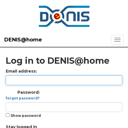
DENIS@home
Log in to DENIS@home
Email address:
Password:
forgot password?
Show password
Stay logged in