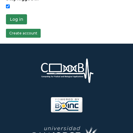
Log in
Create account