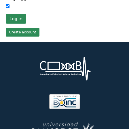
Log in
Create account