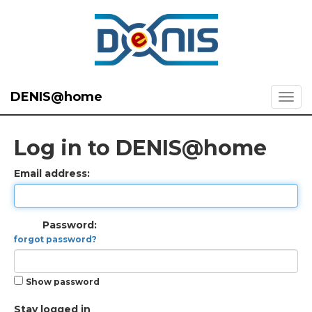
DENIS@home
Log in to DENIS@home
Email address:
Password:
forgot password?
Show password
Stay logged in