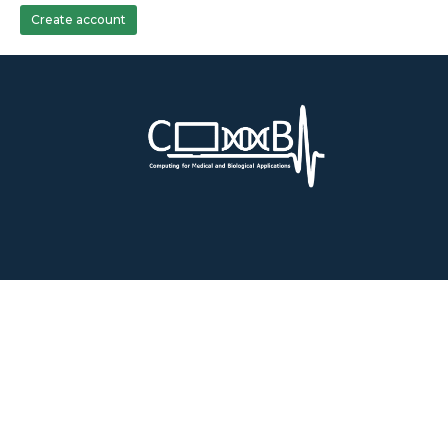
Create account