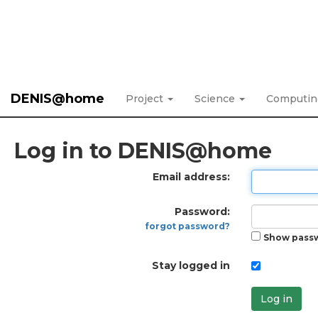
DENIS@home
Project
Science
Computi
Log in to DENIS@home
Email address:
Password:
forgot password?
Show pass
Stay logged in
Log in