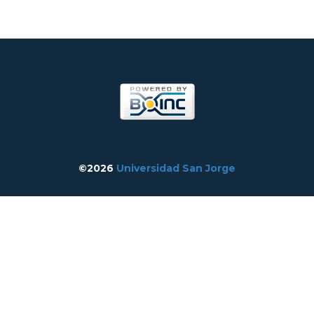
©2026
Universidad San Jorge