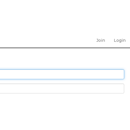
Join
Login