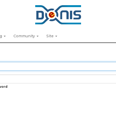
ng
Community
Site
word