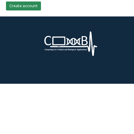
Create account