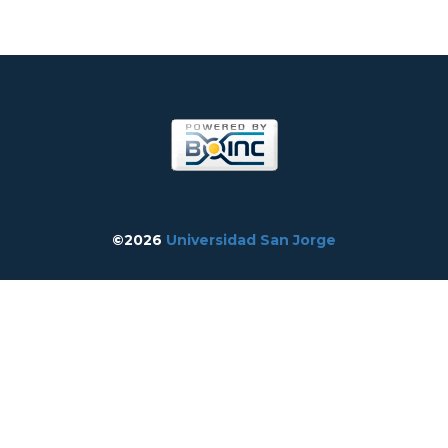
©2026
Universidad San Jorge