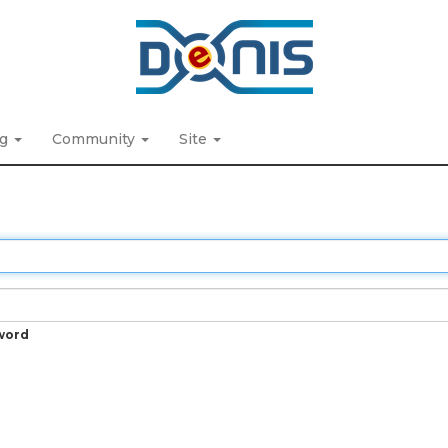
ng
Community
Site
word