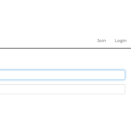
Join
Login