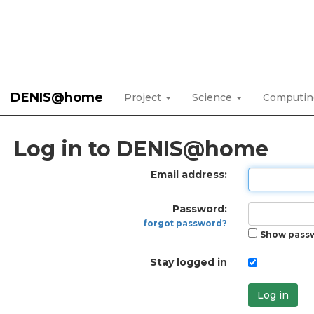
DENIS@home
Project
Science
Computi
Log in to DENIS@home
Email address:
Password:
forgot password?
Show pass
Stay logged in
Log in