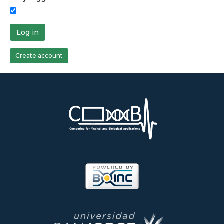
Log in
Create account