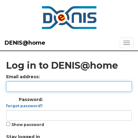
DENIS@home
Log in to DENIS@home
Email address:
Password:
forgot password?
Show password
Stay logged in