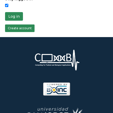
Log in
Create account