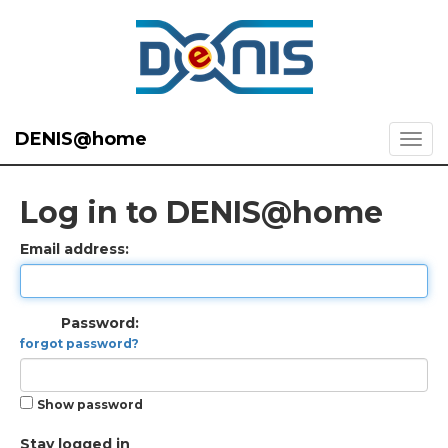
DENIS@home
Log in to DENIS@home
Email address:
Password:
forgot password?
Show password
Stay logged in