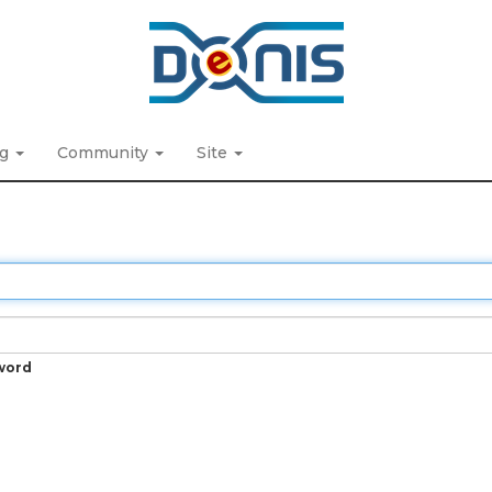
ng
Community
Site
word