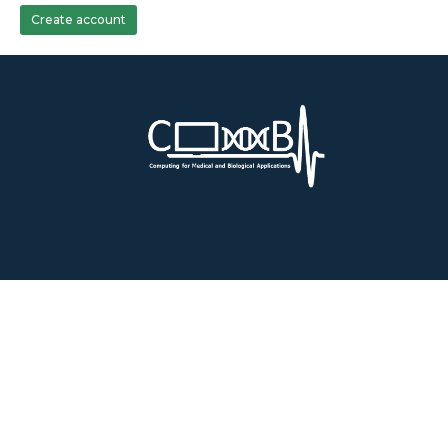
Create account