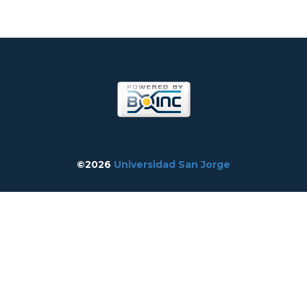
©2026
Universidad San Jorge