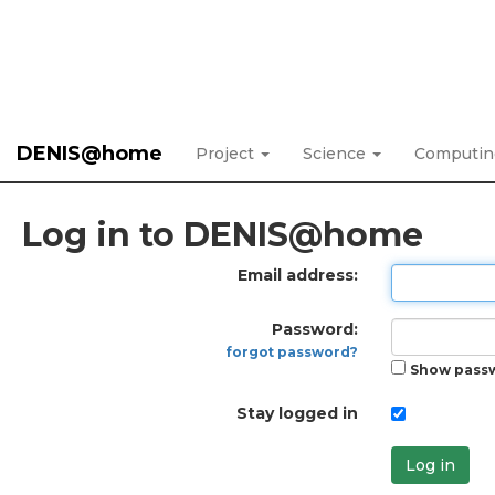
DENIS@home
Project
Science
Computi
Log in to DENIS@home
Email address:
Password:
forgot password?
Show pass
Stay logged in
Log in