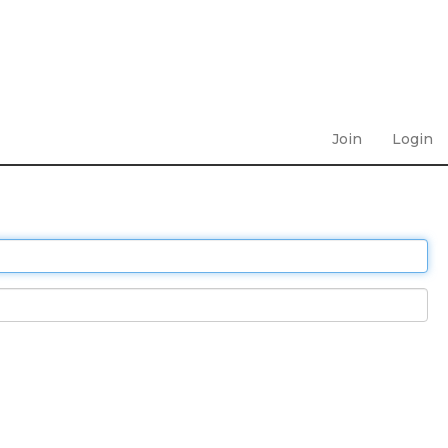
Join
Login