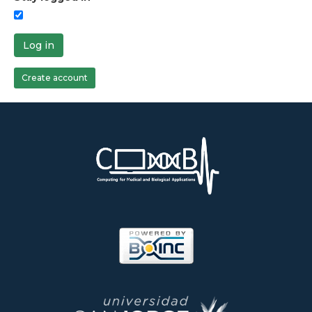
Log in
Create account