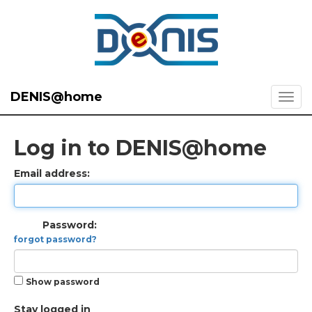
DENIS@home
Log in to DENIS@home
Email address:
Password:
forgot password?
Show password
Stay logged in