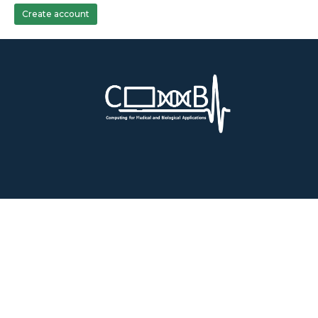
Create account