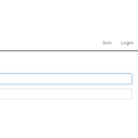
Join
Login