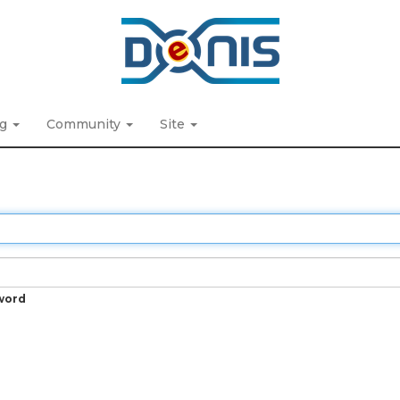
ng
Community
Site
word