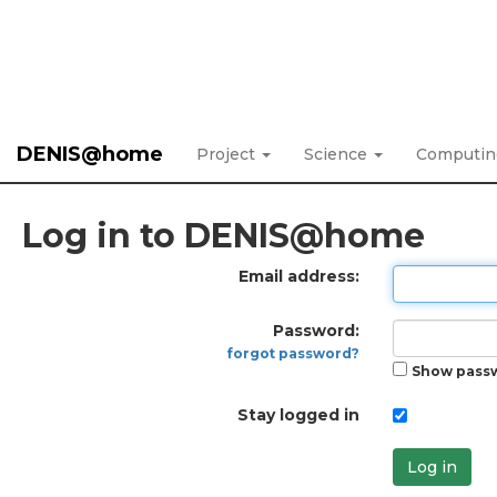
DENIS@home
Project
Science
Computi
Log in to DENIS@home
Email address:
Password:
forgot password?
Show pass
Stay logged in
Log in