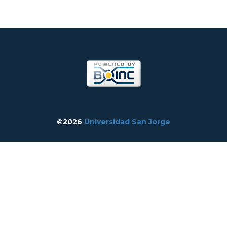
©2026
Universidad San Jorge