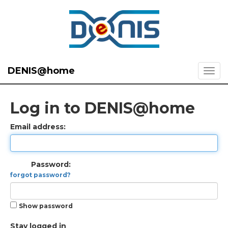
DENIS@home
Log in to DENIS@home
Email address:
Password:
forgot password?
Show password
Stay logged in