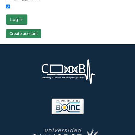
Log in
Create account