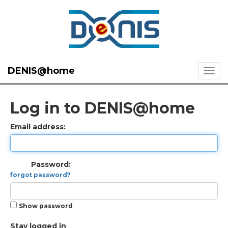
DENIS@home
Log in to DENIS@home
Email address:
Password:
forgot password?
Show password
Stay logged in