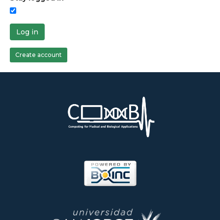
Log in
Create account