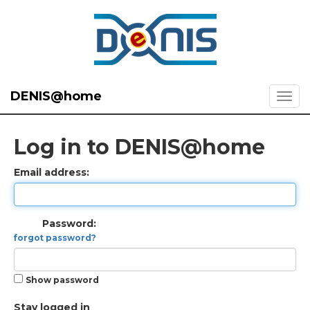
DENIS@home
Log in to DENIS@home
Email address:
Password:
forgot password?
Show password
Stay logged in