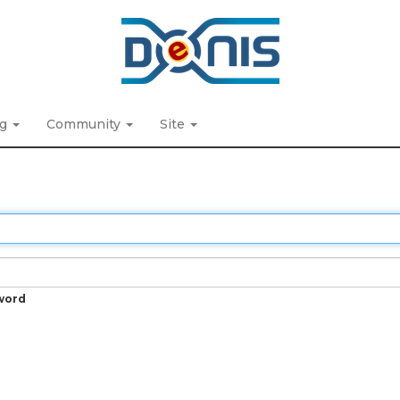
ng
Community
Site
word