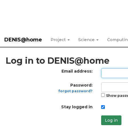
DENIS@home
Project
Science
Computi
Log in to DENIS@home
Email address:
Password:
forgot password?
Show pass
Stay logged in
Log in