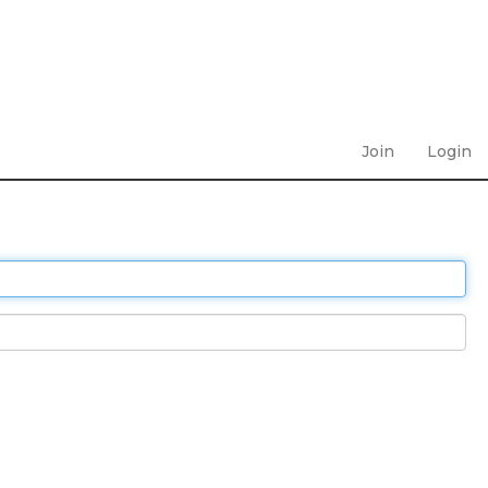
Join
Login