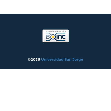
©2026
Universidad San Jorge