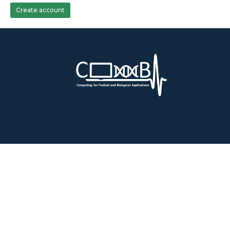
Create account