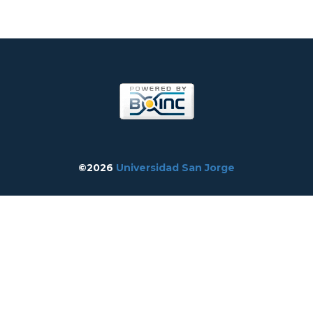
©2026
Universidad San Jorge