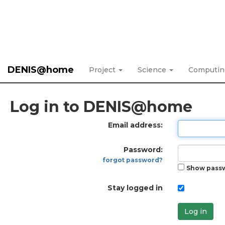
DENIS@home
Project
Science
Computi
Log in to DENIS@home
Email address:
Password:
forgot password?
Show pass
Stay logged in
Log in