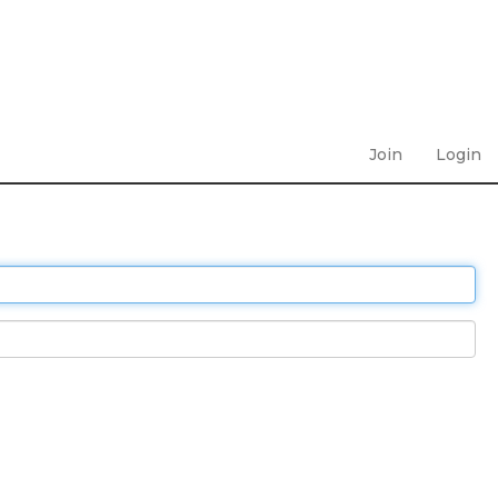
Join
Login