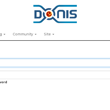
ng
Community
Site
word