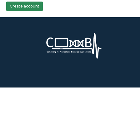
Create account