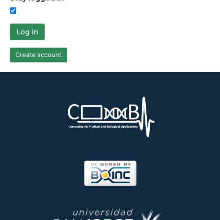
Log in
Create account