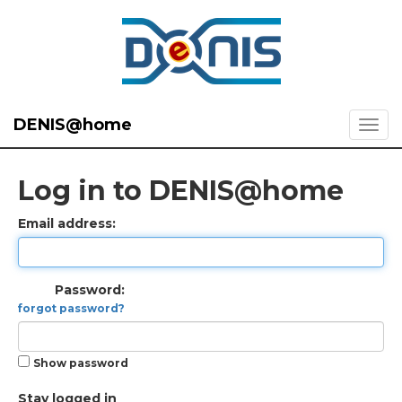
DENIS@home
Log in to DENIS@home
Email address:
Password:
forgot password?
Show password
Stay logged in