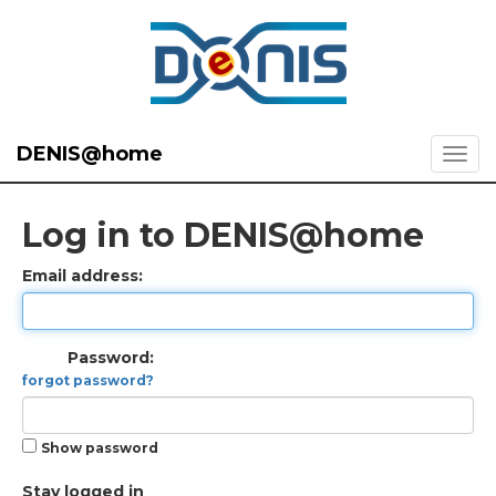
DENIS@home
Log in to DENIS@home
Email address:
Password:
forgot password?
Show password
Stay logged in