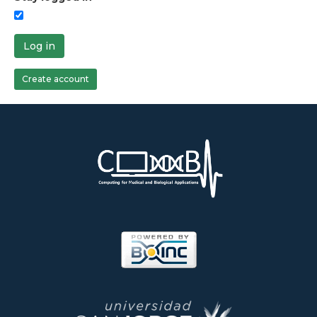
Log in
Create account