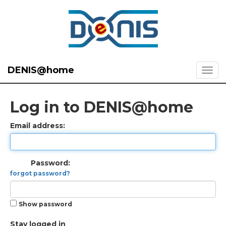
DENIS@home
Log in to DENIS@home
Email address:
Password:
forgot password?
Show password
Stay logged in