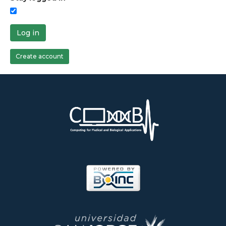
Log in
Create account