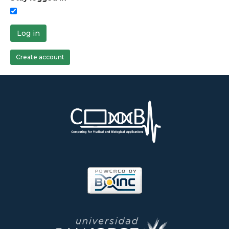
Log in
Create account