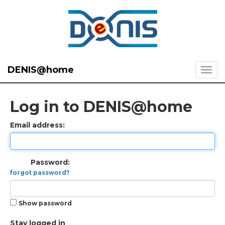
DENIS@home
Log in to DENIS@home
Email address:
Password:
forgot password?
Show password
Stay logged in