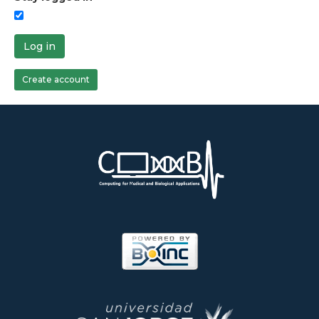
Log in
Create account