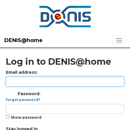
DENIS@home
Log in to DENIS@home
Email address:
Password:
forgot password?
Show password
Stay logged in