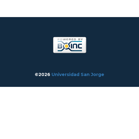
©2026
Universidad San Jorge