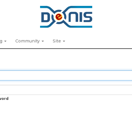
ng
Community
Site
word