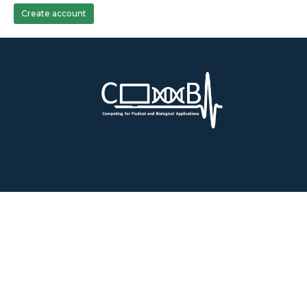
Create account