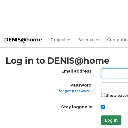
DENIS@home
Project
Science
Computi
Log in to DENIS@home
Email address:
Password:
forgot password?
Show pass
Stay logged in
Log in