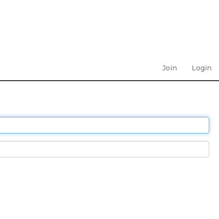
Join
Login