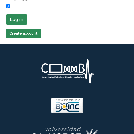
Log in
Create account