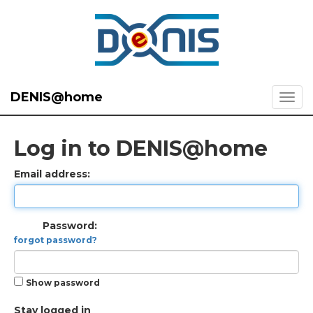
DENIS@home
Log in to DENIS@home
Email address:
Password:
forgot password?
Show password
Stay logged in