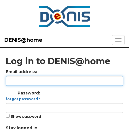
DENIS@home
Log in to DENIS@home
Email address:
Password:
forgot password?
Show password
Stay logged in