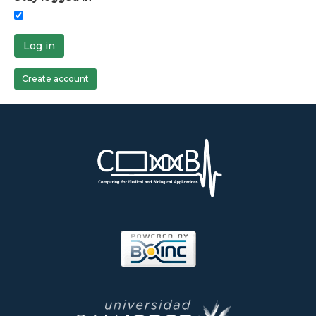
Log in
Create account