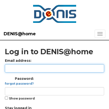
DENIS@home
Log in to DENIS@home
Email address:
Password:
forgot password?
Show password
Stay logged in