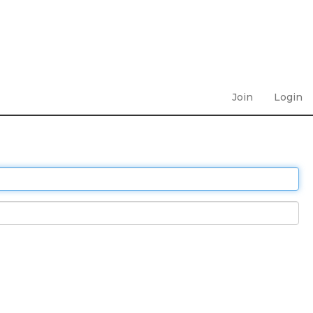
Join
Login