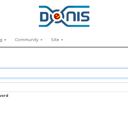
ng
Community
Site
word