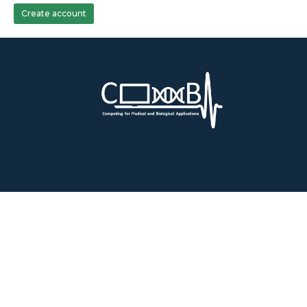
Create account