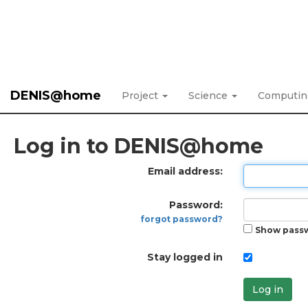
DENIS@home
Project
Science
Computi
Log in to DENIS@home
Email address:
Password:
forgot password?
Show pass
Stay logged in
Log in