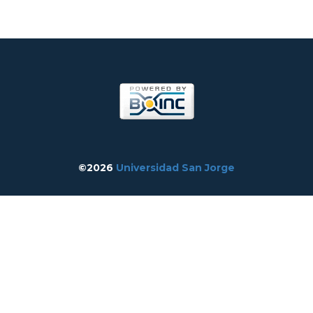
©2026
Universidad San Jorge