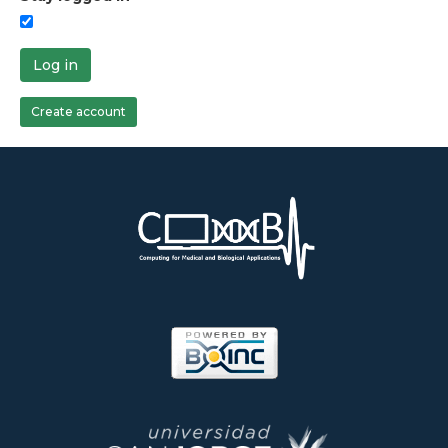
Log in
Create account