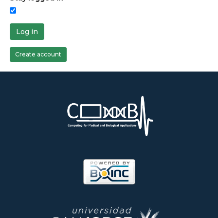
Log in
Create account