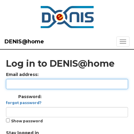
DENIS@home
Log in to DENIS@home
Email address:
Password:
forgot password?
Show password
Stay logged in