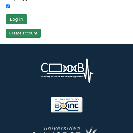
Log in
Create account