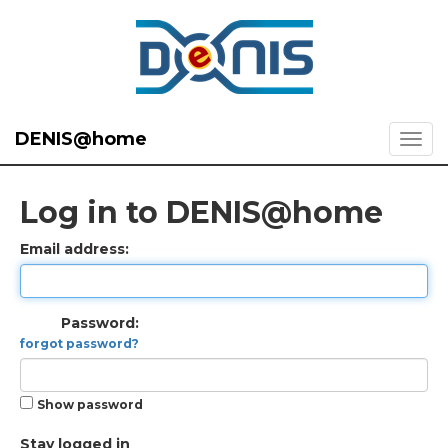
DENIS@home
Log in to DENIS@home
Email address:
Password:
forgot password?
Show password
Stay logged in