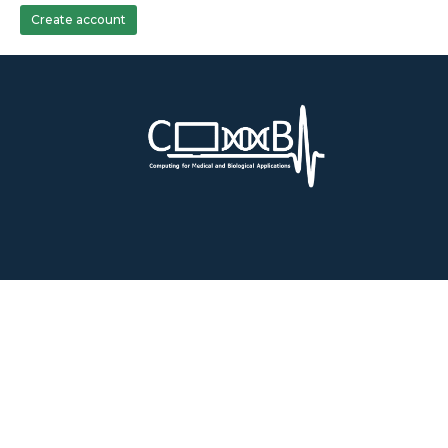
Create account