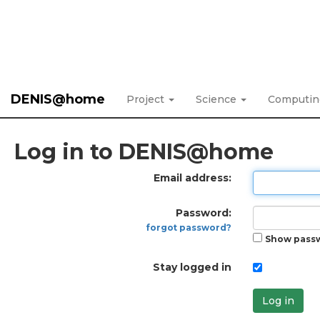
DENIS@home
Project
Science
Computi
Log in to DENIS@home
Email address:
Password:
forgot password?
Show pass
Stay logged in
Log in