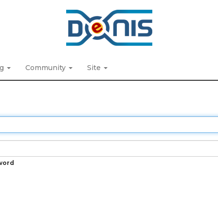
ng
Community
Site
word