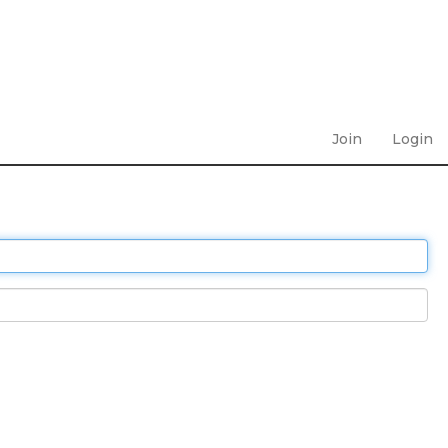
Join
Login