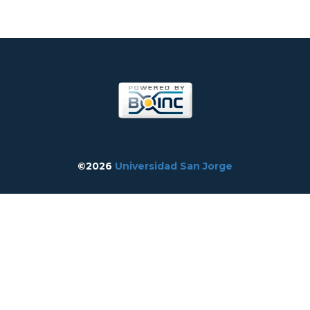
©2026
Universidad San Jorge