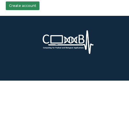
Create account