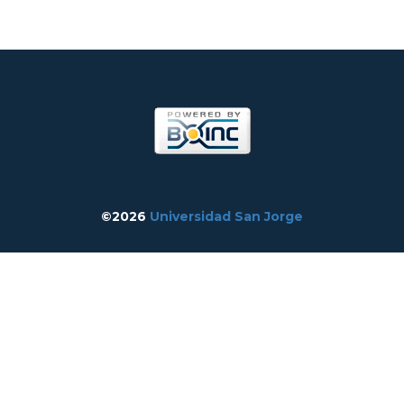
©2026
Universidad San Jorge