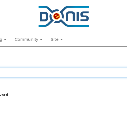
ng
Community
Site
word