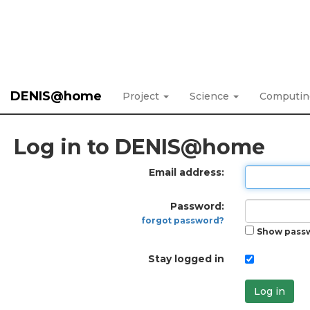
DENIS@home
Project
Science
Computi
Log in to DENIS@home
Email address:
Password:
forgot password?
Show pass
Stay logged in
Log in