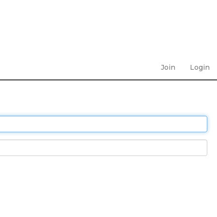
Join
Login