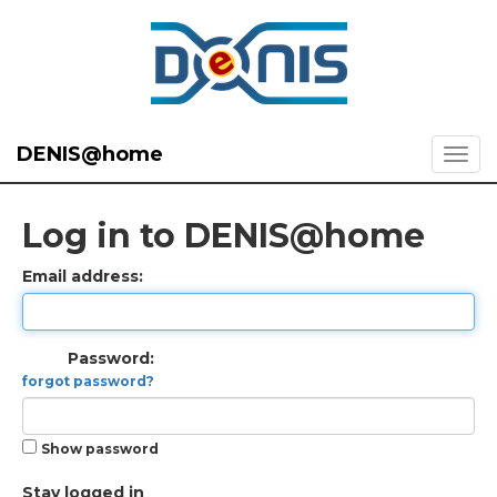
DENIS@home
Log in to DENIS@home
Email address:
Password:
forgot password?
Show password
Stay logged in