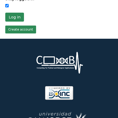
Log in
Create account