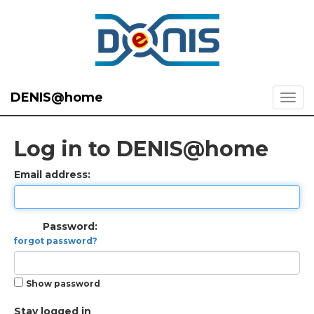
DENIS@home
Log in to DENIS@home
Email address:
Password:
forgot password?
Show password
Stay logged in