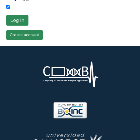
Log in
Create account