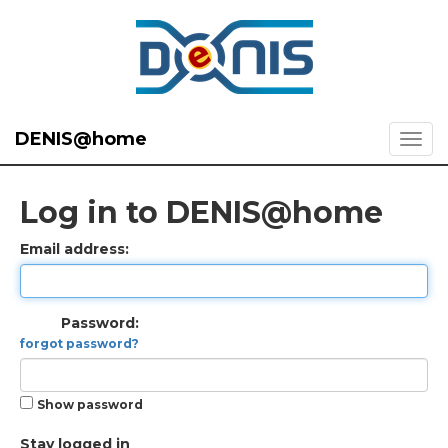
DENIS@home
Log in to DENIS@home
Email address:
Password:
forgot password?
Show password
Stay logged in