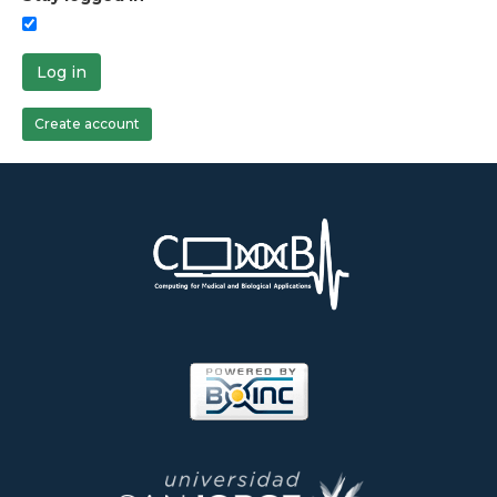
Log in
Create account