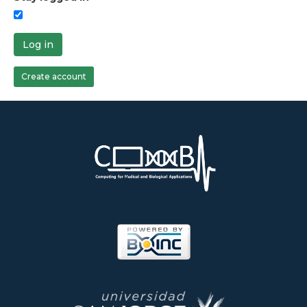
Log in
Create account