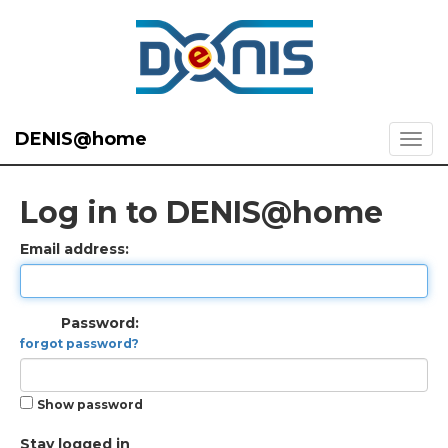
DENIS@home
Log in to DENIS@home
Email address:
Password:
forgot password?
Show password
Stay logged in