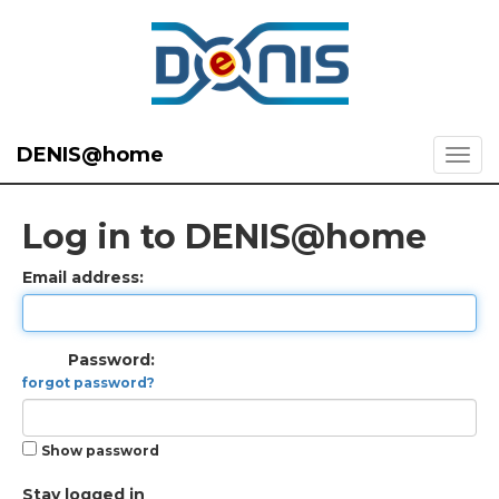
DENIS@home
Log in to DENIS@home
Email address:
Password:
forgot password?
Show password
Stay logged in