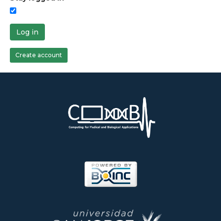
Log in
Create account