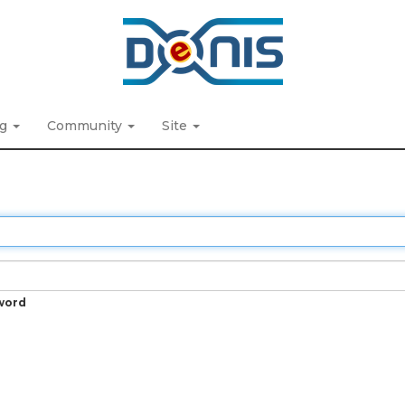
ng
Community
Site
word