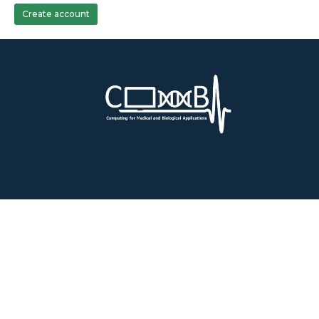
Create account