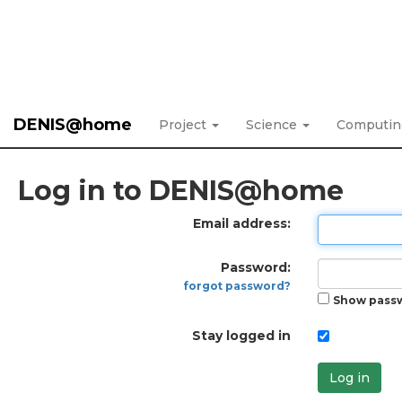
DENIS@home
Project
Science
Computi
Log in to DENIS@home
Email address:
Password:
forgot password?
Show pass
Stay logged in
Log in