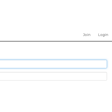
Join
Login