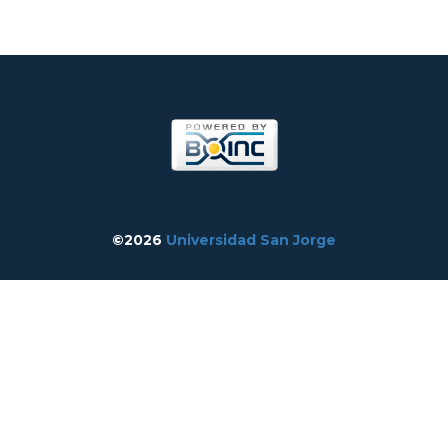
©2026
Universidad San Jorge