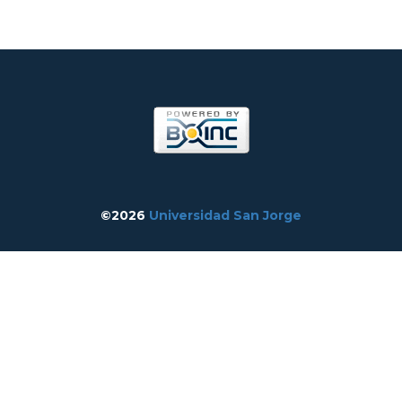
©2026
Universidad San Jorge