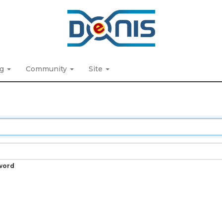
ng
Community
Site
word