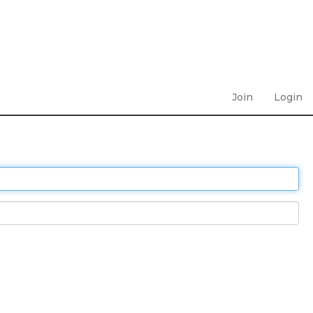
Join
Login