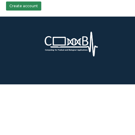
Create account