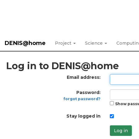
DENIS@home
Project
Science
Computi
Log in to DENIS@home
Email address:
Password:
forgot password?
Show pass
Stay logged in
Log in