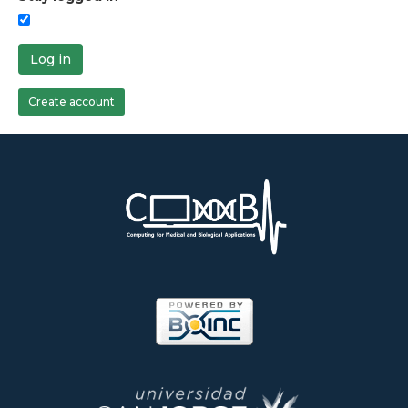
Log in
Create account