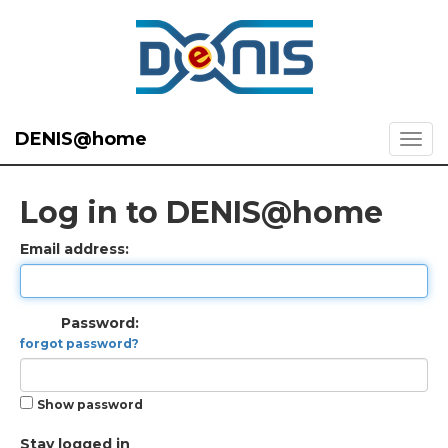
DENIS@home
Log in to DENIS@home
Email address:
Password:
forgot password?
Show password
Stay logged in