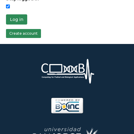
Log in
Create account