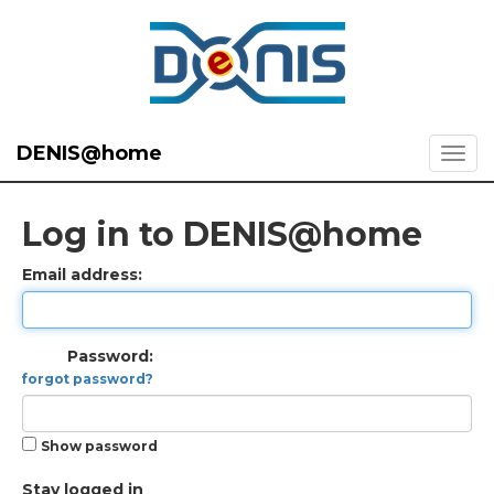
DENIS@home
Log in to DENIS@home
Email address:
Password:
forgot password?
Show password
Stay logged in