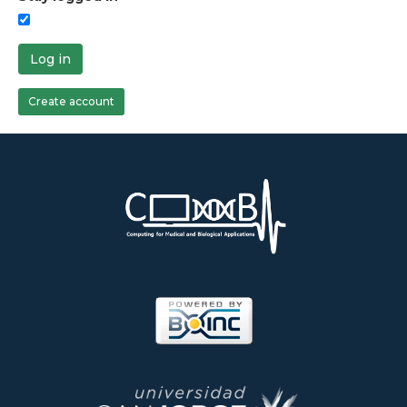
Log in
Create account