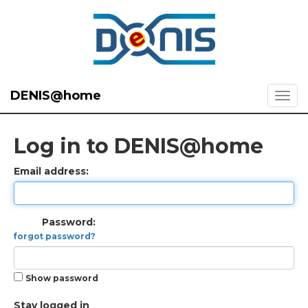
DENIS@home
Log in to DENIS@home
Email address:
Password:
forgot password?
Show password
Stay logged in