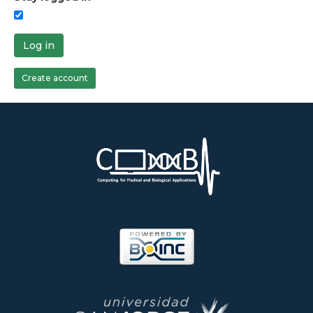
Log in
Create account