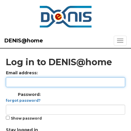
DENIS@home
Log in to DENIS@home
Email address:
Password:
forgot password?
Show password
Stay logged in