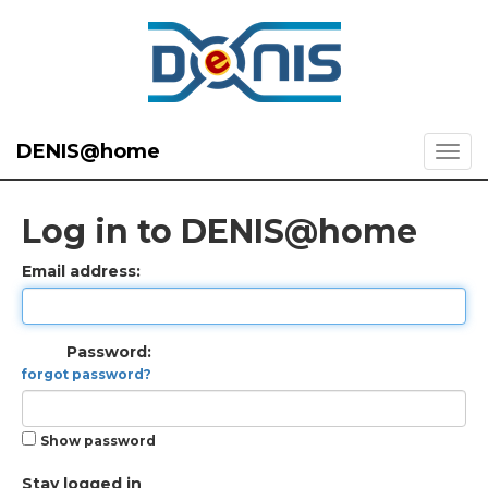
DENIS@home
Log in to DENIS@home
Email address:
Password:
forgot password?
Show password
Stay logged in