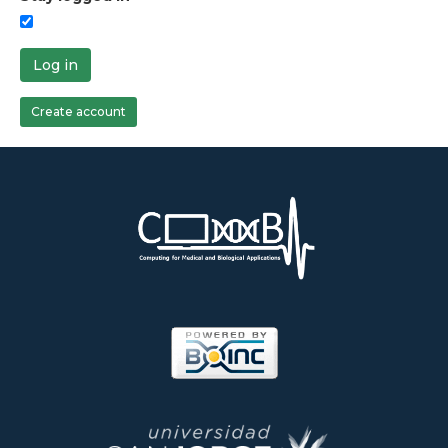
Log in
Create account