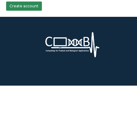
Create account