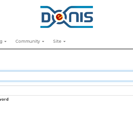
ng
Community
Site
word