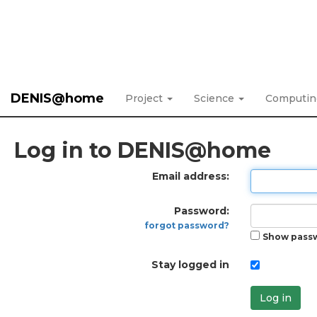
DENIS@home
Project
Science
Computi
Log in to DENIS@home
Email address:
Password:
forgot password?
Show pass
Stay logged in
Log in