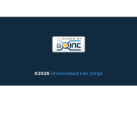
©2026
Universidad San Jorge