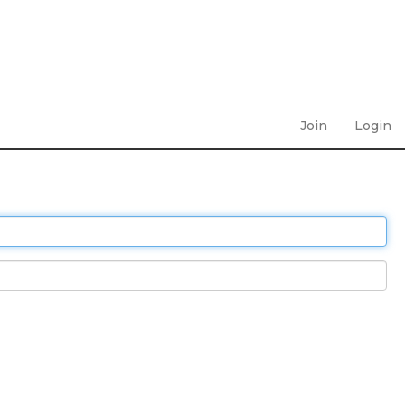
Join
Login